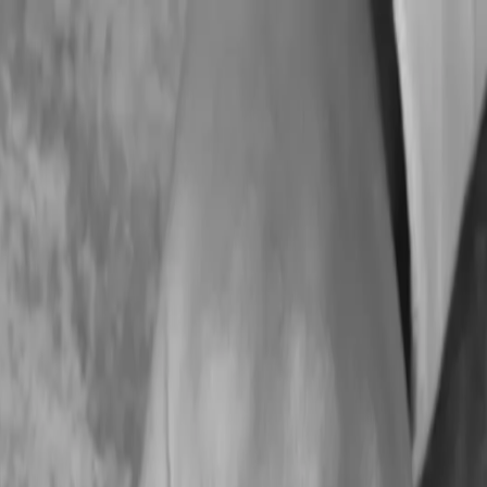
ing Services
Zoho Academy
Tax Consulting
Daycare