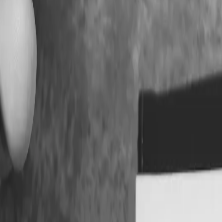
 Keeping