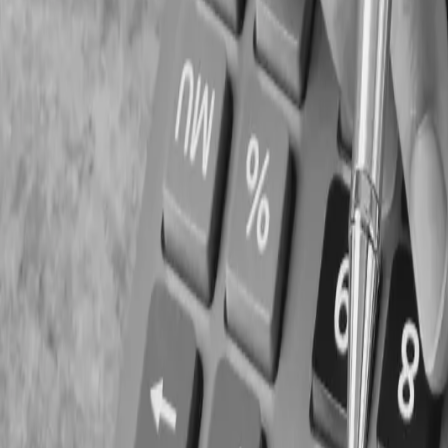
Delayed vendor payments
Difficulty managing payroll
Limited growth opportunities
Reduced emergency reserves
5. Overlooking Regulato
Payroll records
Employee documentation
Financial statements