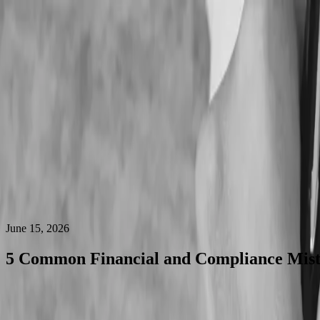
Who We Are
What We Do
Industries We Serve
Services
Services
Outsourced Accounting
Accounting Services
Financial Reporting
Accounting
IT Accounting Service
Partnership with CPA and CA
Why Choose Us
Pricing
Blog
Contact Us
Who We Are
What We Do
Industries We Serve
Services
Why Choose Us
Pricing
Blog
Contact Us
June 15, 2026
5 Common Financial and Compliance Mist
daycare in Canada