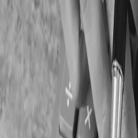
Corporate tax filings
GST/HST submissions
Payroll remittances
Financial statements
Provincial compliance documentation
4. Lack Of Budgeting A