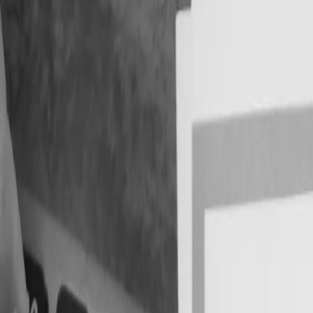
pliance Errors
x Deadlines