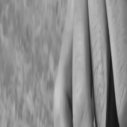
2. Payroll And Staff Com
Incorrect vacation pay calculations
Late payroll remittances
Missing CPP and EI deductions
Inaccurate T4 preparation
Improper overtime tracking
3. Missing Important Ta