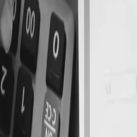
nd Cash Flow Planning