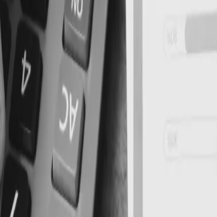
ry Compliance Requireme