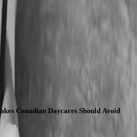
Corporate Tax & VAT Filing
CWELCC Accounting
SME Account
akes Canadian Daycares Should Avoid