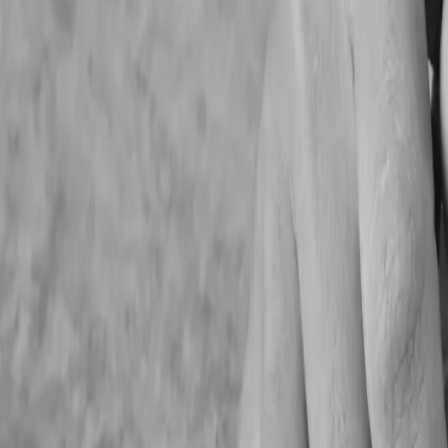
1. Poor Financial Record
Inaccurate financial reporting
Difficulty tracking expenses and profitability
Delayed tax preparation
Challenges during audits or grant applications