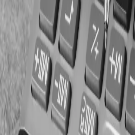
Tax filings
Government funding records
Final Thoughts
daycare busines